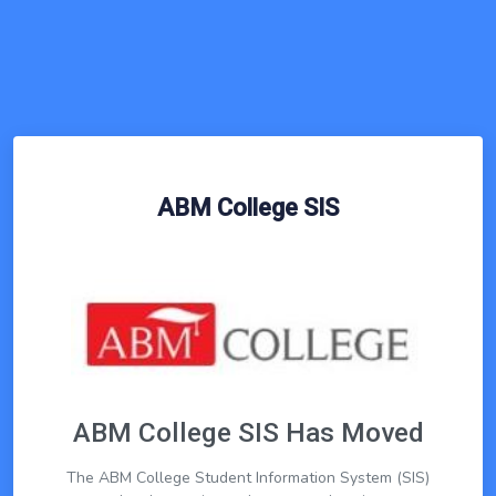
ABM College SIS
ABM College SIS Has Moved
The ABM College Student Information System (SIS)