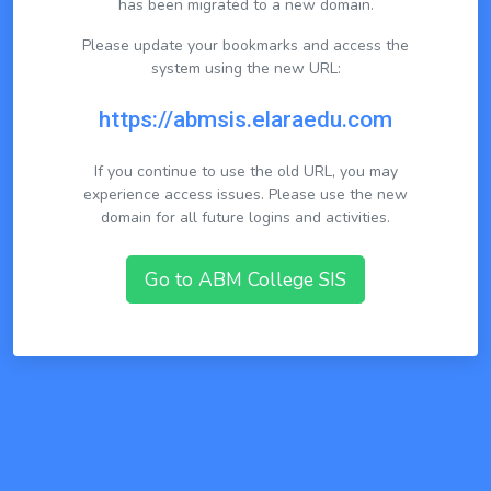
has been migrated to a new domain.
Please update your bookmarks and access the
system using the new URL:
https://abmsis.elaraedu.com
If you continue to use the old URL, you may
experience access issues. Please use the new
domain for all future logins and activities.
Go to ABM College SIS